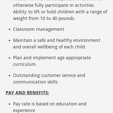
otherwise fully participate in activities.
Ability to lift or hold children with a range of
weight from 10 to 40 pounds.
Classroom management
Maintain a safe and healthy environment
and overall wellbeing of each child.
Plan and implement age appropriate
curriculum.
Outstanding customer service and
communication skills.
PAY AND BENEFITS:
Pay rate is based on education and
experience