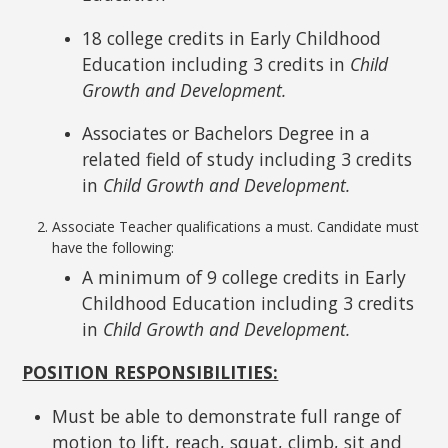
18 college credits in Early Childhood
Education including 3 credits in
Child
Growth and Development.
Associates or Bachelors Degree in a
related field of study including 3 credits
in
Child Growth and Development.
Associate Teacher qualifications a must. Candidate must
have the following:
A minimum of 9 college credits in Early
Childhood Education including 3 credits
in
Child Growth and Development.
POSITION RESPONSIBILITIES:
Must be able to demonstrate full range of
motion to lift, reach, squat, climb, sit and