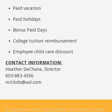
Paid vacation
Paid holidays
Bonus Paid Days
College tuition reimbursement
Employee child care discount
CONTACT INFORMATION:
Heather DeChane, Director
603-883-4356
nclckids@aol.com
© 2026 Nashua Child Learning Center. Bento theme by Satori