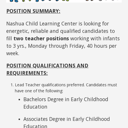
POSITION SUMMARY:
Nashua Child Learning Center is looking for
energetic, reliable and qualified candidates to
fill
two teacher positions
working with infants
to 3 yrs., Monday through Friday, 40 hours per
week.
POSITION QUALIFICATIONS AND
REQUIREMENTS:
Lead Teacher qualifications preferred. Candidates must
have one of the following:
Bachelors Degree in Early Childhood
Education
Associates Degree in Early Childhood
Education