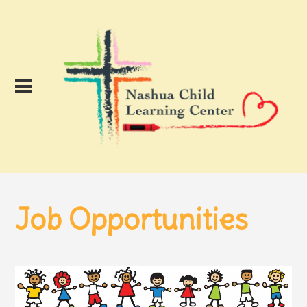
Job Opportunities